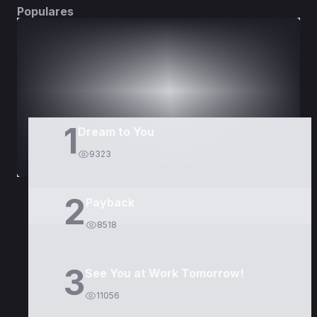
Populares
DORAMAS
PELÍCULAS
1
Dream to You
9323
2
Payback
8518
3
See You at Work Tomorrow!
11056