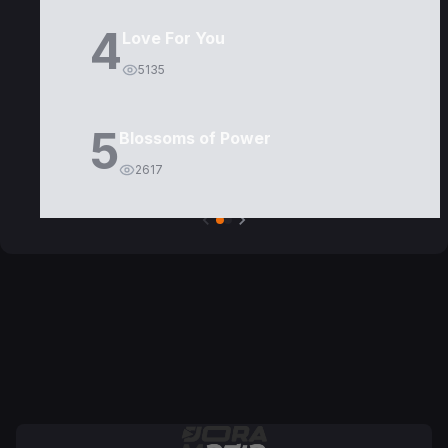
4
Love For You
5135
5
Blossoms of Power
2617