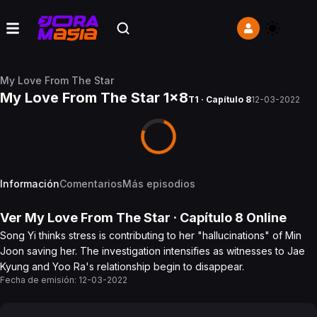
My Love From The Star
My Love From The Star 1x8
T1 · Capítulo 8
12-03-2022
Información
Comentarios
Más episodios
Ver
My Love From The Star
· Capítulo
8
Online
Song Yi thinks stress is contributing to her "hallucinations" of Min
Joon saving her. The investigation intensifies as witnesses to Jae
Kyung and Yoo Ra's relationship begin to disappear.
Fecha de emisión:
12-03-2022