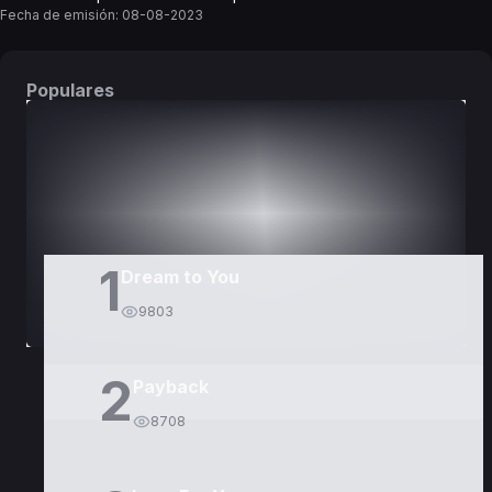
Fecha de emisión:
08-08-2023
Populares
DORAMAS
PELÍCULAS
1
Dream to You
9803
2
Payback
8708