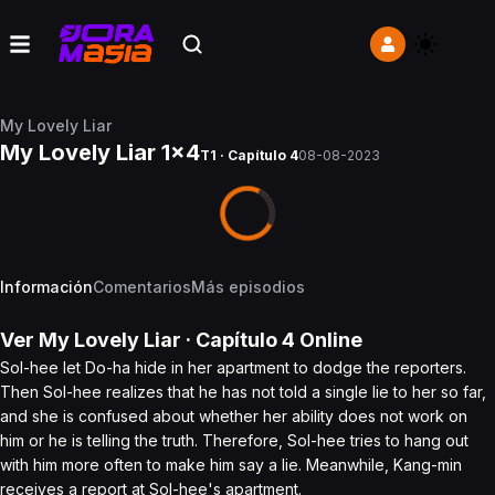
My Lovely Liar
My Lovely Liar 1x4
T1 · Capítulo 4
08-08-2023
Información
Comentarios
Más episodios
Ver
My Lovely Liar
· Capítulo
4
Online
Sol-hee let Do-ha hide in her apartment to dodge the reporters.
Then Sol-hee realizes that he has not told a single lie to her so far,
and she is confused about whether her ability does not work on
him or he is telling the truth. Therefore, Sol-hee tries to hang out
with him more often to make him say a lie. Meanwhile, Kang-min
receives a report at Sol-hee's apartment.