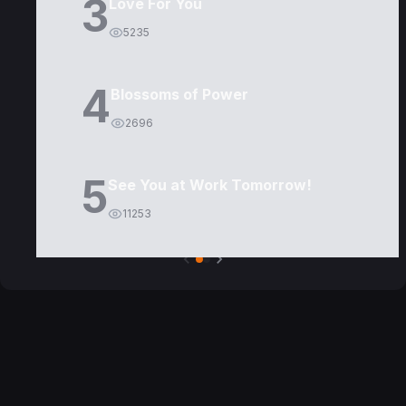
3
Love For You
5235
4
Blossoms of Power
2696
5
See You at Work Tomorrow!
11253