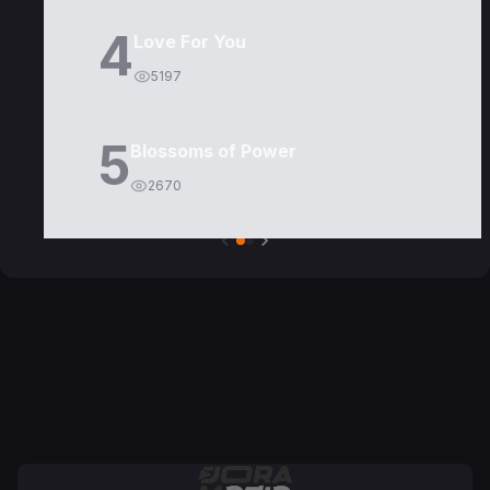
4
Love For You
5197
5
Blossoms of Power
2670