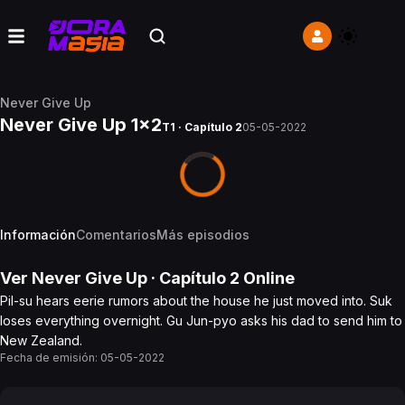
Never Give Up
Never Give Up 1x2
T1 · Capítulo 2
05-05-2022
Información
Comentarios
Más episodios
Ver
Never Give Up
· Capítulo
2
Online
Pil-su hears eerie rumors about the house he just moved into. Suk
loses everything overnight. Gu Jun-pyo asks his dad to send him to
New Zealand.
Fecha de emisión:
05-05-2022