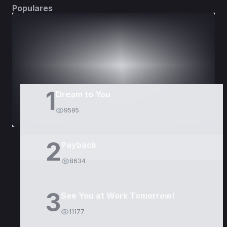
Populares
DORAMAS
PELÍCULAS
1
Dream to You
9595
2
Payback
8634
3
See You at Work Tomorrow!
11177