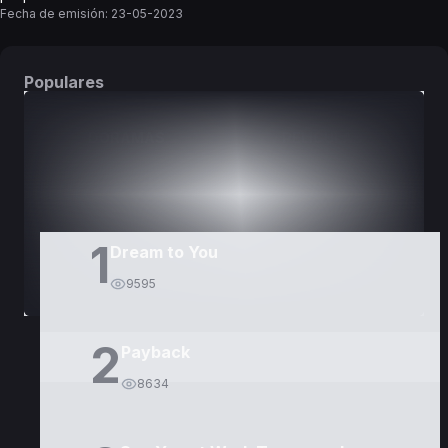
Fecha de emisión:
23-05-2023
Populares
DORAMAS
PELÍCULAS
1
Dream to You
9595
2
Payback
8634