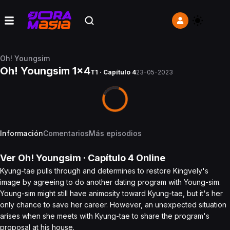
Oh! Youngsim
Oh! Youngsim 1x4
T1 · Capítulo 4
23-05-2023
Información
Comentarios
Más episodios
Ver
Oh! Youngsim
· Capítulo
4
Online
Kyung-tae pulls through and determines to restore Kingvely's
image by agreeing to do another dating program with Young-sim.
Young-sim might still have animosity toward Kyung-tae, but it's her
only chance to save her career. However, an unexpected situation
arises when she meets with Kyung-tae to share the program's
proposal at his house.