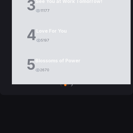
3
See You at Work Tomorrow!
11177
4
Love For You
5197
5
Blossoms of Power
2670