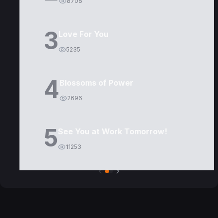
8708
3
Love For You
5235
4
Blossoms of Power
2696
5
See You at Work Tomorrow!
11253