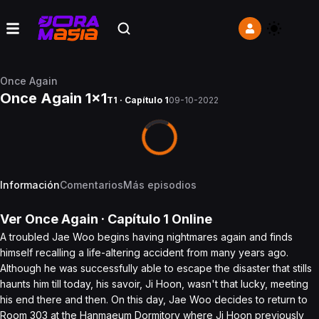
Once Again
Once Again 1x1
T1 · Capítulo 1
09-10-2022
Información
Comentarios
Más episodios
Ver
Once Again
· Capítulo
1
Online
A troubled Jae Woo begins having nightmares again and finds
himself recalling a life-altering accident from many years ago.
Although he was successfully able to escape the disaster that stills
haunts him till today, his savoir, Ji Hoon, wasn't that lucky, meeting
his end there and then. On this day, Jae Woo decides to return to
Room 303 at the Hanmaeum Dormitory where Ji Hoon previously