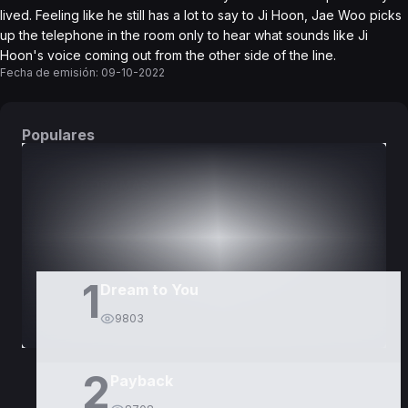
lived. Feeling like he still has a lot to say to Ji Hoon, Jae Woo picks
up the telephone in the room only to hear what sounds like Ji
Hoon's voice coming out from the other side of the line.
Fecha de emisión:
09-10-2022
Populares
DORAMAS
PELÍCULAS
1
Dream to You
9803
2
Payback