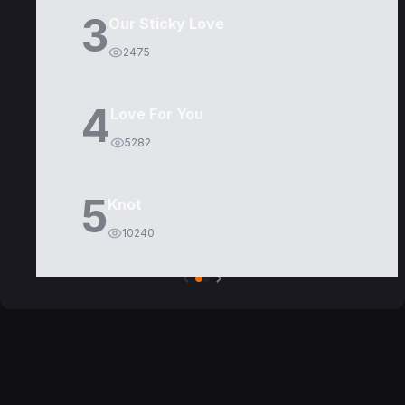
3
Our Sticky Love
2475
4
Love For You
5282
5
Knot
10240