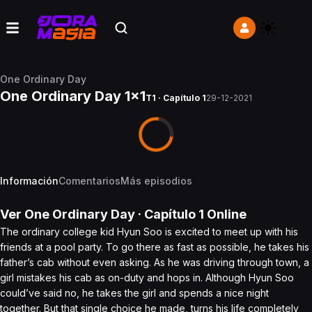
One Ordinary Day
One Ordinary Day 1x1
T1 · Capítulo 1
29-12-2021
Información
Comentarios
Más episodios
Ver
One Ordinary Day
· Capítulo
1
Online
The ordinary college kid Hyun Soo is excited to meet up with his
friends at a pool party. To go there as fast as possible, he takes his
father’s cab without even asking. As he was driving through town, a
girl mistakes his cab as on-duty and hops in. Although Hyun Soo
could’ve said no, he takes the girl and spends a nice night
together. But that single choice he made, turns his life completely