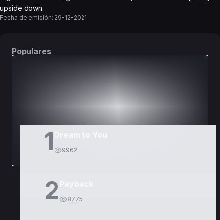
upside down.
Fecha de emisión:
29-12-2021
Populares
DORAMAS
PELÍCULAS
1
Dream to You
9962
2
Payback
8775