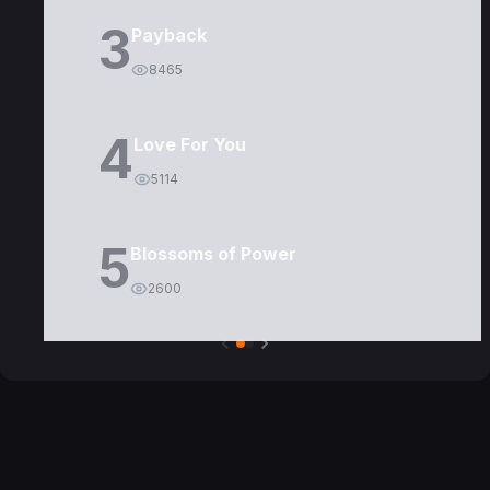
3
Payback
8465
4
Love For You
5114
5
Blossoms of Power
2600