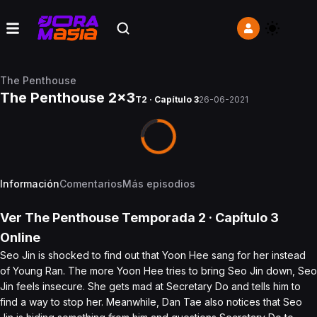
The Penthouse
The Penthouse 2x3
T2 · Capítulo 3
26-06-2021
Información
Comentarios
Más episodios
Ver
The Penthouse
Temporada 2
· Capítulo
3
Online
Seo Jin is shocked to find out that Yoon Hee sang for her instead
of Young Ran. The more Yoon Hee tries to bring Seo Jin down, Seo
Jin feels insecure. She gets mad at Secretary Do and tells him to
find a way to stop her. Meanwhile, Dan Tae also notices that Seo