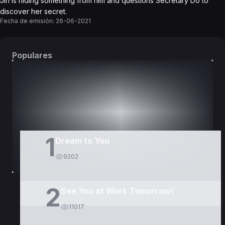
Jin is hiding something from him and questions Secretary Do to
discover her secret.
Fecha de emisión:
26-06-2021
Populares
DORAMAS
PELÍCULAS
1
Dream to You
9202
2
See You at Work Tomorrow!
11017