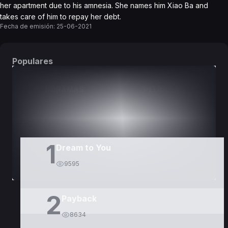
her apartment due to his amnesia. She names him Xiao Ba and
takes care of him to repay her debt.
Fecha de emisión:
25-06-2021
Populares
DORAMAS
PELÍCULAS
1
Dream to You
9595
2
Payback
8634