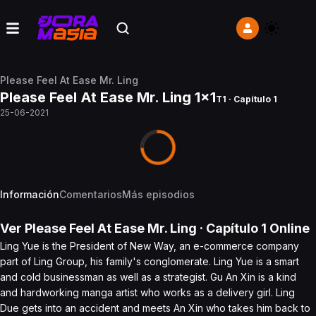
Please Feel At Ease Mr. Ling
Please Feel At Ease Mr. Ling 1x1
T1 · Capítulo 1
25-06-2021
Información
Comentarios
Más episodios
Ver
Please Feel At Ease Mr. Ling
· Capítulo
1
Online
Ling Yue is the President of New Way, an e-commerce company
part of Ling Group, his family's conglomerate. Ling Yue is a smart
and cold businessman as well as a strategist. Gu An Xin is a kind
and hardworking manga artist who works as a delivery girl. Ling
Due gets into an accident and meets An Xin who takes him back to