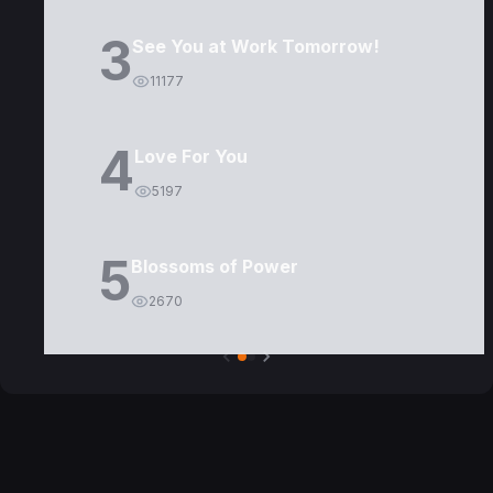
3
See You at Work Tomorrow!
11177
4
Love For You
5197
5
Blossoms of Power
2670