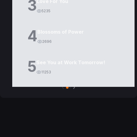
3
Love For You
5235
4
Blossoms of Power
2696
5
See You at Work Tomorrow!
11253