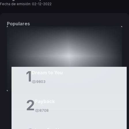
Fecha de emisión:
02-12-2022
Populares
DORAMAS
PELÍCULAS
1
Dream to You
9803
2
Payback
8708