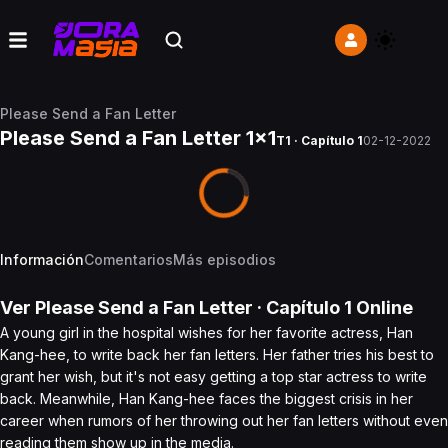
Please Send a Fan Letter
Please Send a Fan Letter 1x1
T1 · Capítulo 1
02-12-2022
Información
Comentarios
Más episodios
Ver
Please Send a Fan Letter
· Capítulo
1
Online
A young girl in the hospital wishes for her favorite actress, Han
Kang-hee, to write back her fan letters. Her father tries his best to
grant her wish, but it's not easy getting a top star actress to write
back. Meanwhile, Han Kang-hee faces the biggest crisis in her
career when rumors of her throwing out her fan letters without even
reading them show up in the media.