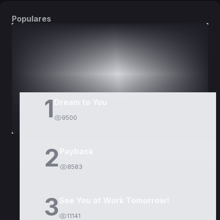
Populares
DORAMAS
PELÍCULAS
1
Dream to You
9500
2
Payback
8583
3
See You at Work Tomorrow!
11141