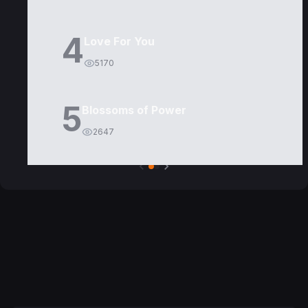
4
Love For You
5170
5
Blossoms of Power
2647