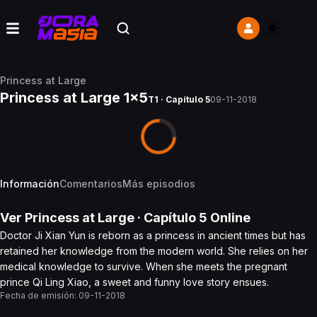
Princess at Large
Princess at Large 1x5
T1 · Capítulo 5
09-11-2018
Información
Comentarios
Más episodios
Ver
Princess at Large
· Capítulo
5
Online
Doctor Ji Xian Yun is reborn as a princess in ancient times but has
retained her knowledge from the modern world. She relies on her
medical knowledge to survive. When she meets the pregnant
prince Qi Ling Xiao, a sweet and funny love story ensues.
Fecha de emisión:
09-11-2018