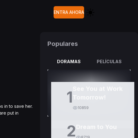
ENTRA AHORA
Populares
DORAMAS
PELÍCULAS
See You at Work
1
Tomorrow!
 in to save her.
10859
are put in
2
Dream to You
8719