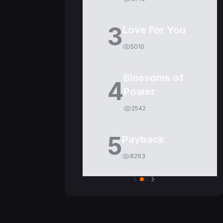
3
Love For You
5010
Blossoms of
4
Power
2542
5
Payback
8263