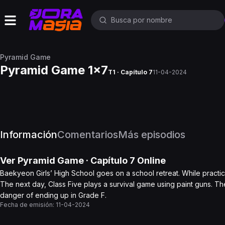
Pyramid Game
Pyramid Game 1x7
T1 · Capítulo 7
11-04-2024
Información
Comentarios
Más episodios
Ver
Pyramid Game
· Capítulo
7
Online
Baekyeon Girls’ High School goes on a school retreat. While practic
The next day, Class Five plays a survival game using paint guns. The
danger of ending up in Grade F.
Fecha de emisión:
11-04-2024