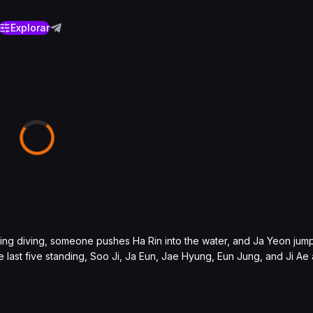
Explorar
ing diving, someone pushes Ha Rin into the water, and Ja Yeon jumps
 last five standing, Soo Ji, Ja Eun, Jae Hyung, Eun Jung, and Ji Ae 