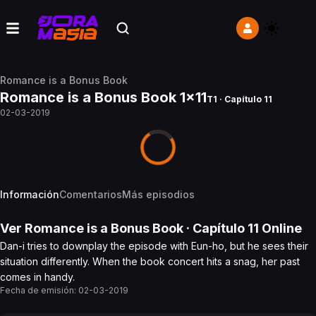
Romance is a Bonus Book
Romance is a Bonus Book 1x11
T1 · Capítulo 11
02-03-2019
Información
Comentarios
Más episodios
Ver
Romance is a Bonus Book
· Capítulo
11
Online
Dan-i tries to downplay the episode with Eun-ho, but he sees their
situation differently. When the book concert hits a snag, her past
comes in handy.
Fecha de emisión:
02-03-2019