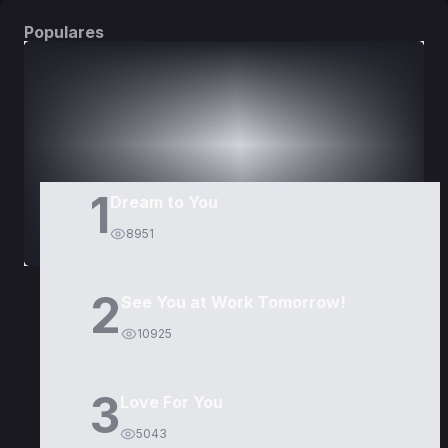
Populares
DORAMAS
PELÍCULAS
1
Dream to You
8951
2
See You at Work Tomorrow!
10925
3
Love For You
5043