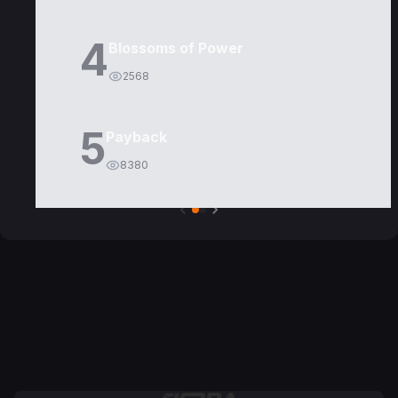
4
Blossoms of Power
2568
5
Payback
8380