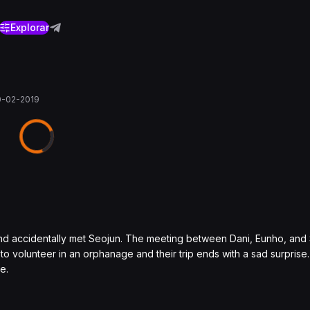
Explorar
0-02-2019
nd accidentally met Seojun. The meeting between Dani, Eunho, and
to volunteer in an orphanage and their trip ends with a sad surpris
e.