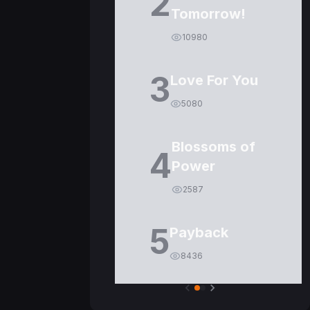
2
Tomorrow!
10980
3
Love For You
5080
Blossoms of
4
Power
2587
5
Payback
8436