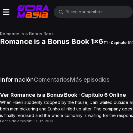
Romance is a Bonus Book
Romance is a Bonus Book 1x6
T1 · Capítulo 6
1
Información
Comentarios
Más episodios
Ver
Romance is a Bonus Book
· Capítulo
6
Online
When Haeri suddenly stopped by the house, Dani waited outside a
both men bickering and Eunho all riled up after. The company goes 
is finally released and the whole company is waiting for the respons
Fecha de emisión:
10-02-2019