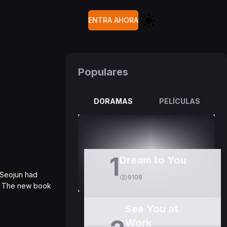
ENTRA AHORA
Populares
DORAMAS
PELÍCULAS
1
Dream to You
 Seojun had
9108
e. The new book
See You at
Work