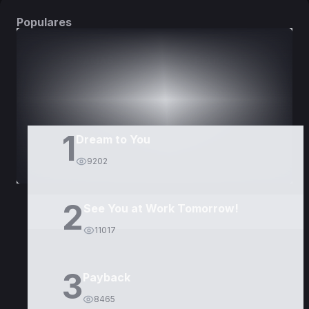
Populares
DORAMAS
PELÍCULAS
1
Dream to You
9202
2
See You at Work Tomorrow!
11017
3
Payback
8465