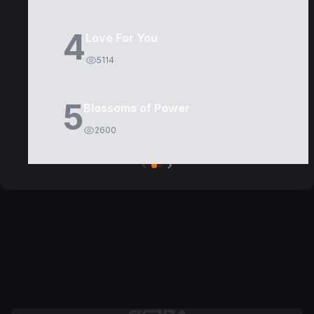
4
Love For You
5114
5
Blossoms of Power
2600