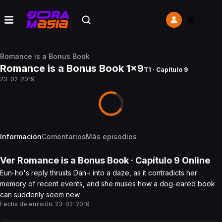
Romance is a Bonus Book
Romance is a Bonus Book 1x9
T1 · Capítulo 9
23-02-2019
Información
Comentarios
Más episodios
Ver
Romance is a Bonus Book
· Capítulo
9
Online
Eun-ho's reply thrusts Dan-i into a daze, as it contradicts her
memory of recent events, and she muses how a dog-eared book
can suddenly seem new.
Fecha de emisión:
23-02-2019