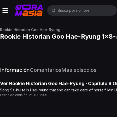
Rookie Historian Goo Hae-Ryung
Rookie Historian Goo Hae-Ryung 1x8
T1
Información
Comentarios
Más episodios
Ver
Rookie Historian Goo Hae-Ryung
· Capítulo
8
On
Song Sa-hui tells Hae-ryung that she can take care of herself. Min 
Fecha de emisión:
25-07-2019