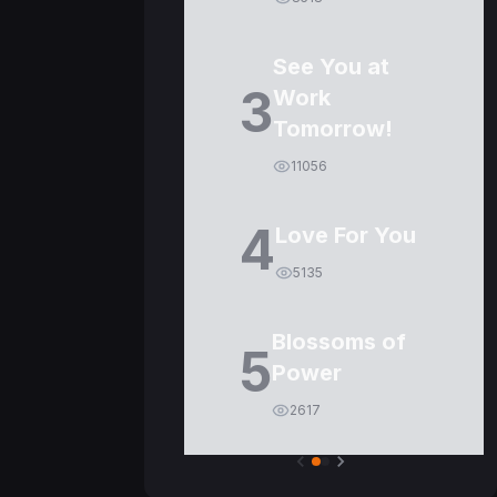
See You at
3
Work
Tomorrow!
11056
4
Love For You
5135
Blossoms of
5
Power
2617