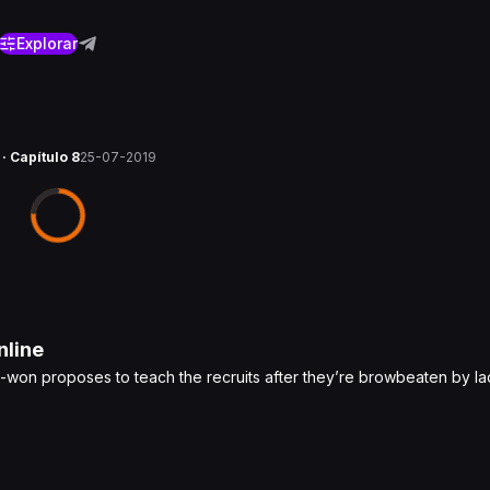
Explorar
 · Capítulo 8
25-07-2019
line
U-won proposes to teach the recruits after they’re browbeaten by lad