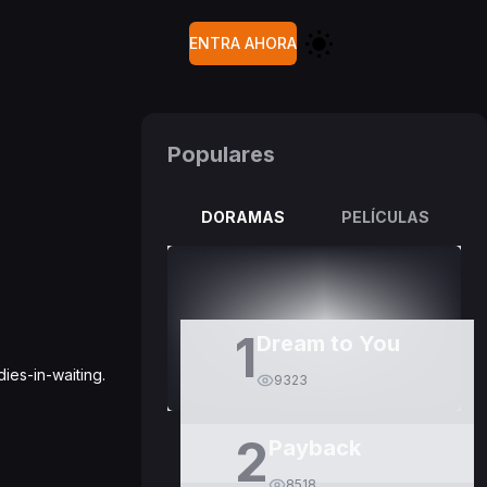
ENTRA AHORA
Populares
DORAMAS
PELÍCULAS
1
Dream to You
ies-in-waiting.
9323
2
Payback
8518