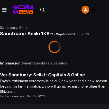
Sanctuary: Seiiki
Sanctuary: Seiiki 1x8
T1 · Capítulo 8
04-05-2023
Información
Comentarios
Más episodios
Ver
Sanctuary: Seiiki
· Capítulo
8
Online
Enya's retirement ceremony is held. A new year and a new season
begins; for his first match, Enno will go up against none other than
Shizuuchi.
Fecha de emisión:
04-05-2023