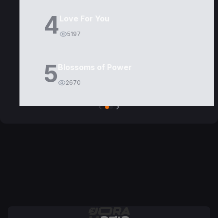
4
Love For You
5197
5
Blossoms of Power
2670