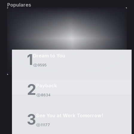
Populares
DORAMAS
PELÍCULAS
1
Dream to You
9595
2
Payback
8634
3
See You at Work Tomorrow!
11177