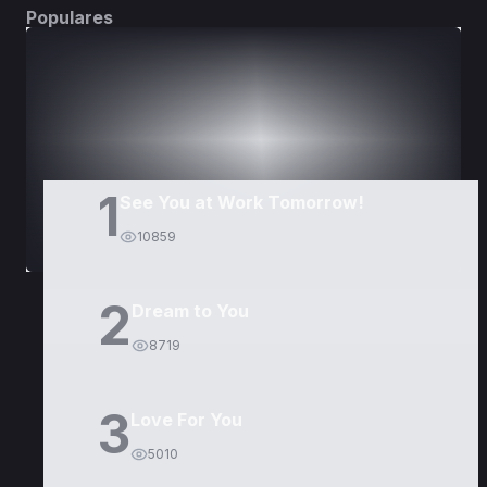
Populares
DORAMAS
PELÍCULAS
1
See You at Work Tomorrow!
10859
2
Dream to You
8719
3
Love For You
5010