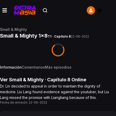
Small & Mighty
Small & Mighty 1x8
T1 · Capítulo 8
22-06-2022
Información
Comentarios
Más episodios
Ver
Small & Mighty
· Capítulo
8
Online
Dr. Lin decided to appeal in order to maintain the dignity of
medicine. Liu Lang found evidence against the youtuber, but Liu
Lang missed the promise with Liangliang because of this.
Fecha de emisión:
22-06-2022