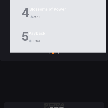
4
Blossoms of Power
2542
5
Payback
8263