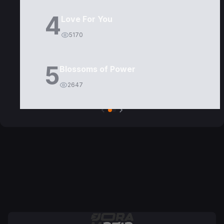
4
Love For You
5170
5
Blossoms of Power
2647