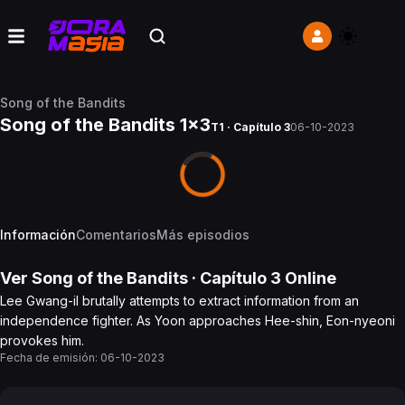
Song of the Bandits
Song of the Bandits 1x3
T1 · Capítulo 3
06-10-2023
Información
Comentarios
Más episodios
Ver
Song of the Bandits
· Capítulo
3
Online
Lee Gwang-il brutally attempts to extract information from an
independence fighter. As Yoon approaches Hee-shin, Eon-nyeoni
provokes him.
Fecha de emisión:
06-10-2023