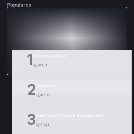
Populares
DORAMAS
PELÍCULAS
1
Dream to You
9500
2
Payback
8583
3
See You at Work Tomorrow!
11141