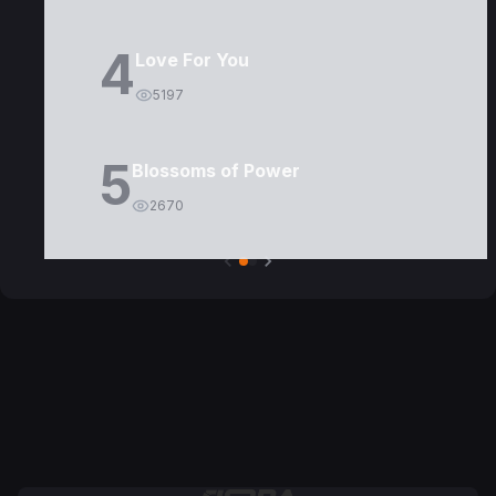
4
Love For You
5197
5
Blossoms of Power
2670