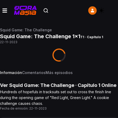
Squid Game: The Challenge
Squid Game: The Challenge 1x1
T1 · Capítulo 1
22-11-2023
Información
Comentarios
Más episodios
Ver
Squid Game: The Challenge
· Capítulo
1
Online
Hundreds of hopefuls in tracksuits set out to cross the finish line
during the opening game of "Red Light, Green Light." A cookie
challenge causes chaos.
Fecha de emisión:
22-11-2023