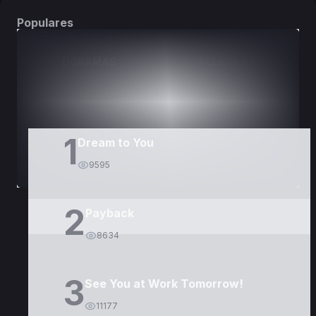
Populares
DORAMAS
PELÍCULAS
1
Dream to You
9595
2
Payback
8634
3
See You at Work Tomorrow!
11177