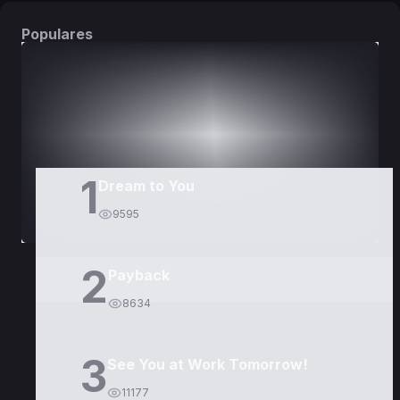
Populares
DORAMAS
PELÍCULAS
1
Dream to You
9595
2
Payback
8634
3
See You at Work Tomorrow!
11177