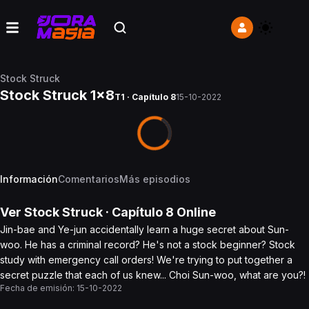
Stock Struck
Stock Struck 1x8
T1 · Capítulo 8
15-10-2022
Información
Comentarios
Más episodios
Ver
Stock Struck
· Capítulo
8
Online
Jin-bae and Ye-jun accidentally learn a huge secret about Sun-
woo. He has a criminal record? He's not a stock beginner? Stock
study with emergency call orders! We're trying to put together a
secret puzzle that each of us knew... Choi Sun-woo, what are you?!
Fecha de emisión:
15-10-2022