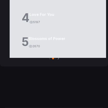
4
Love For You
5197
5
Blossoms of Power
2670