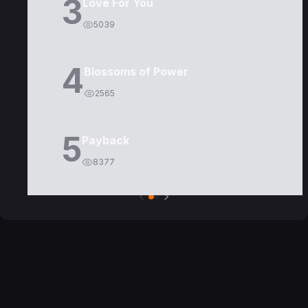
3
Love For You
5039
4
Blossoms of Power
2565
5
Payback
8377