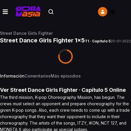
Street Dance Girls Fighter
Street Dance Girls Fighter 1x5
T1 · Capítulo 5
20-01-2022
Información
Comentarios
Más episodios
Ver
Street Dance Girls Fighter
· Capítulo
5
Online
The third mission, K-pop Choreography Mission, has begun. The
crews must select an opponent and prepare choreography for the
given K-pop songs. Also, each crew needs to come up with a trade
choreography that they want their opponent to include in their
choreography. The artists of the songs, ITZY, iKON, NCT 127, and
MONSTA X also participate as special judges.