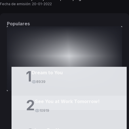
Fecha de emisión:
20-01-2022
Populares
DORAMAS
PELÍCULAS
1
Dream to You
8939
2
See You at Work Tomorrow!
10919