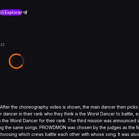
Explorar
022
After the choreography video is shown, the main dancer then picks
ancer in their rank who they think is the Worst Dancer to battle, e
 the Worst Dancer for their rank. The third mission was announced
 using the same songs. PROWDMON was chosen by the judges as the
, choosing which crews battle each other with whose song. It was al