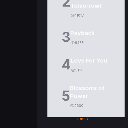
2
Tomorrow!
11017
3
Payback
8465
4
Love For You
5114
Blossoms of
5
Power
2600