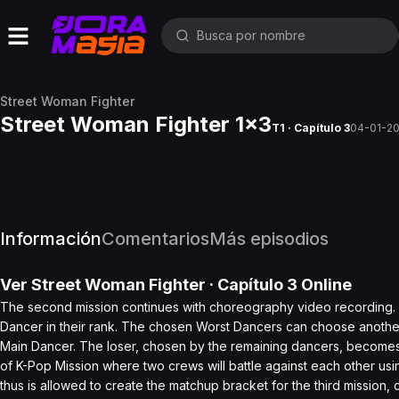
Street Woman Fighter
Street Woman Fighter 1x3
T1 · Capítulo 3
04-01-2
Información
Comentarios
Más episodios
Ver
Street Woman Fighter
· Capítulo
3
Online
The second mission continues with choreography video recording. 
Dancer in their rank. The chosen Worst Dancers can choose another d
Main Dancer. The loser, chosen by the remaining dancers, becomes
of K-Pop Mission where two crews will battle against each other
thus is allowed to create the matchup bracket for the third mission