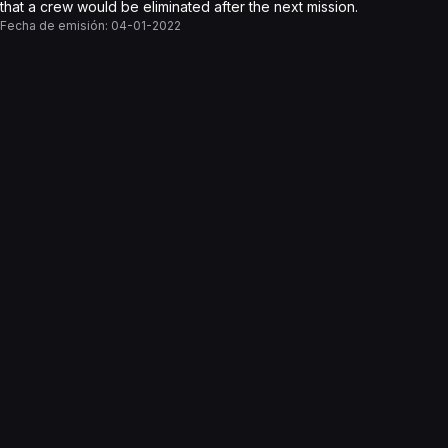
that a crew would be eliminated after the next mission.
Fecha de emisión:
04-01-2022