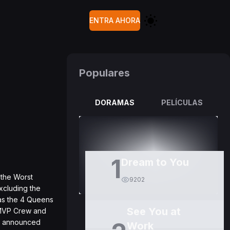
ENTRA AHORA
Populares
DORAMAS
PELÍCULAS
1
Dream to You
 the Worst
9202
xcluding the
 as the 4 Queens
See You at
 MVP Crew and
so announced
Work