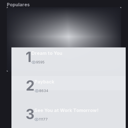
Populares
DORAMAS
PELÍCULAS
1
Dream to You
9595
2
Payback
8634
3
See You at Work Tomorrow!
11177