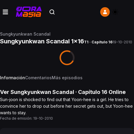
Sungkyunkwan Scandal
Sungkyunkwan Scandal 1x16
T1 · Capítulo 16
19-10-2010
Información
Comentarios
Más episodios
Ver
Sungkyunkwan Scandal
· Capítulo
16
Online
Sun-joon is shocked to find out that Yoon-hee is a girl. He tries to
convince her to drop out before her secret gets out, but Yoon-hee
wants to stay.
Fecha de emisión:
19-10-2010