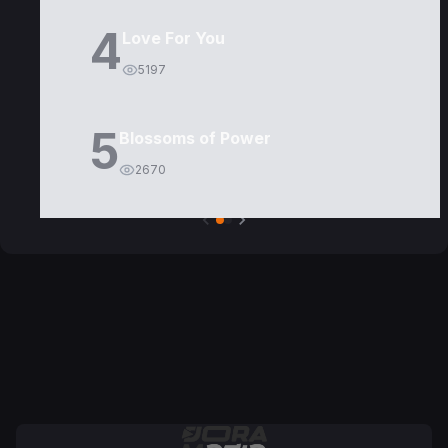
4
Love For You
5197
5
Blossoms of Power
2670