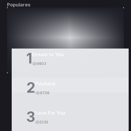
Populares
DORAMAS
PELÍCULAS
1
Dream to You
9803
2
Payback
8708
3
Love For You
5235