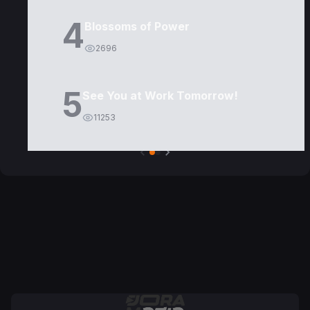
4
Blossoms of Power
2696
5
See You at Work Tomorrow!
11253