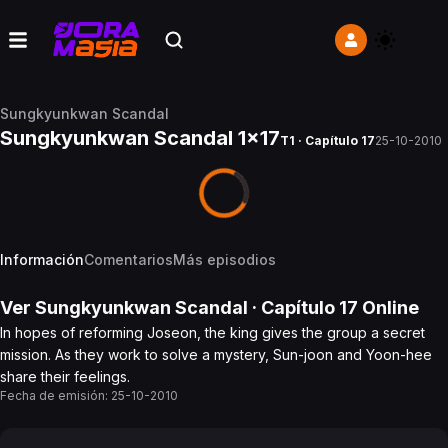
Sungkyunkwan Scandal
Sungkyunkwan Scandal 1x17
T1 · Capítulo 17
25-10-2010
Información
Comentarios
Más episodios
Ver
Sungkyunkwan Scandal
· Capítulo
17
Online
In hopes of reforming Joseon, the king gives the group a secret
mission. As they work to solve a mystery, Sun-joon and Yoon-hee
share their feelings.
Fecha de emisión:
25-10-2010