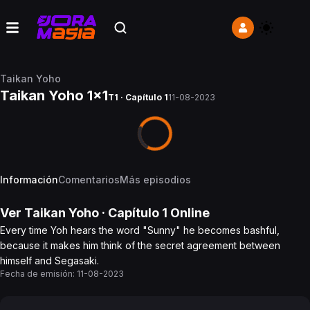
Taikan Yoho
Taikan Yoho 1x1
T1 · Capítulo 1
11-08-2023
Información
Comentarios
Más episodios
Ver
Taikan Yoho
· Capítulo
1
Online
Every time Yoh hears the word "Sunny" he becomes bashful,
because it makes him think of the secret agreement between
himself and Segasaki.
Fecha de emisión:
11-08-2023