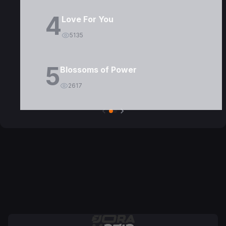
4
Love For You
5135
5
Blossoms of Power
2617