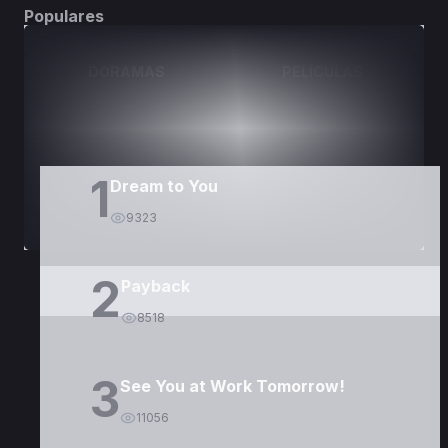
Populares
DORAMAS
PELÍCULAS
1
Dream to You
9323
2
Payback
8518
3
See You at Work Tomorrow!
11056