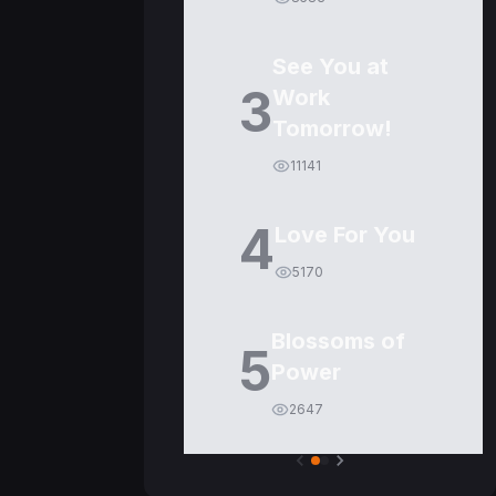
See You at
3
Work
Tomorrow!
11141
4
Love For You
5170
Blossoms of
5
Power
2647