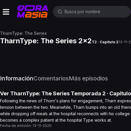
TharnType: The Series
TharnType: The Series 2x2
T2 · Capítulo 2
13-11-
Información
Comentarios
Más episodios
Ver
TharnType: The Series
Temporada 2
· Capítul
Following the news of Thorn's plans for engagement, Tharn expresse
tension between the two. Meanwhile, Tharn bumps into an old friend 
while dropping off meals at the hospital reconnects with his colleg
becomes a complex patient at the hospital Type works at.
Fecha de emisión:
13-11-2020