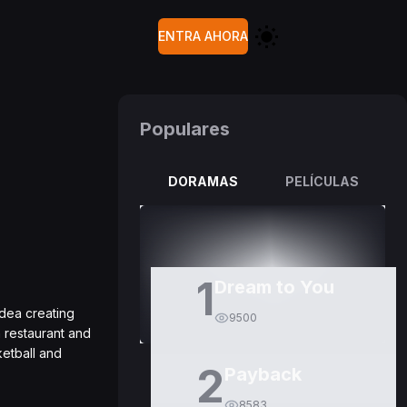
ENTRA AHORA
Populares
DORAMAS
PELÍCULAS
1
Dream to You
idea creating
9500
 restaurant and
ketball and
2
Payback
8583