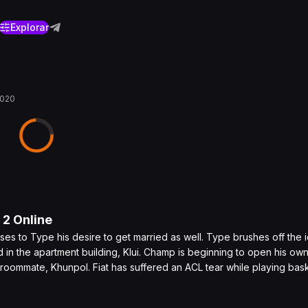
Explorar
2020
o
2
Online
s to Type his desire to get married as well. Type brushes off the 
in the apartment building, Klui. Champ is beginning to open his own
e roommate, Khunpol. Fiat has suffered an ACL tear while playing bas