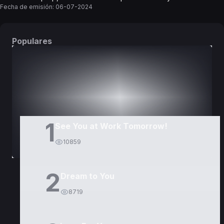
Fecha de emisión:
06-07-2024
Populares
DORAMAS
PELÍCULAS
1
See You at Work Tomorrow!
10859
2
Dream to You
8719