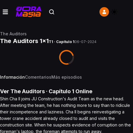
The Auditors
The Auditors 1x1
T1 · Capítulo 1
06-07-2024
Información
Comentarios
Más episodios
Ver
The Auditors
· Capítulo
1
Online
Shin Cha Il joins JU Construction's Audit Team as the new head.
After meeting the team, he has nothing more to say than to ridicule
their incompetence and laziness. Cha Il begins reinvestigating a
tower crane accident already closed to audit and visits the
construction site. When he suspects evidence of corruption on the
foreman's laptop, the foreman attempts to run away.