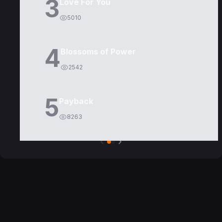
3
Love For You
5010
4
Blossoms of Power
2542
5
Payback
8263