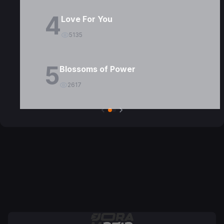
4
Love For You
5135
5
Blossoms of Power
2617