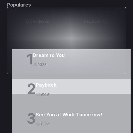
Populares
DORAMAS
PELÍCULAS
1
Dream to You
9323
2
Payback
8518
3
See You at Work Tomorrow!
11056