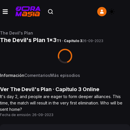
The Devil's Plan
The Devil's Plan 1x3
T1 · Capítulo 3
26-09-2023
Información
Comentarios
Más episodios
Ver
The Devil's Plan
· Capítulo
3
Online
It's day 2, and people are eager to form deeper alliances. This
time, the match will result in the very first elimination. Who will be
sent home?
Fecha de emisión:
26-09-2023