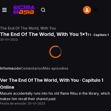
The End Of The World, With You
The End Of The World, With You 1x1
T1 · Capítulo 1
30-01-2023
Información
Comentarios
Más episodios
Ver
The End Of The World, With You
· Capítulo
1
Online
Masumi accidentally runs into his old flame Ritsu in the library, which
makes him recall their shared past.
Fecha de emisión:
30-01-2023