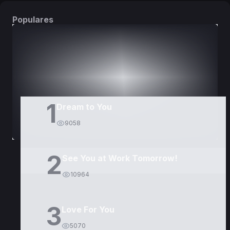
Populares
DORAMAS
PELÍCULAS
1
Dream to You
9058
2
See You at Work Tomorrow!
10964
3
Love For You
5070