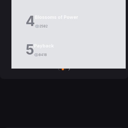
4
Blossoms of Power
2582
5
Payback
8418