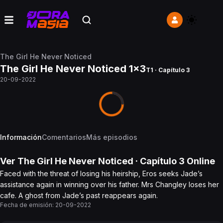
The Girl He Never Noticed
The Girl He Never Noticed 1x3
T1 · Capítulo 3
20-09-2022
Información
Comentarios
Más episodios
Ver
The Girl He Never Noticed
· Capítulo
3
Online
Faced with the threat of losing his heirship, Eros seeks Jade’s
assistance again in winning over his father. Mrs Changley loses her
cafe. A ghost from Jade’s past reappears again.
Fecha de emisión:
20-09-2022