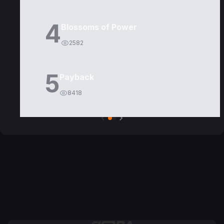
4
Blossoms of Power
2582
5
Payback
8418