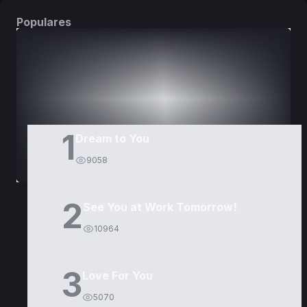
Populares
DORAMAS
PELÍCULAS
1
Dream to You
9058
2
See You at Work Tomorrow!
10964
3
Love For You
5070