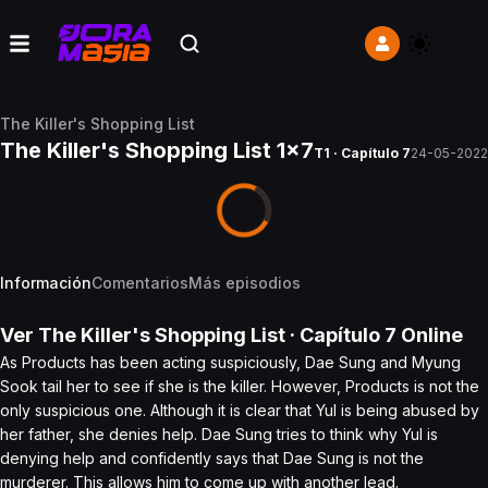
The Killer's Shopping List
The Killer's Shopping List 1x7
T1 · Capítulo 7
24-05-2022
Información
Comentarios
Más episodios
Ver
The Killer's Shopping List
· Capítulo
7
Online
As Products has been acting suspiciously, Dae Sung and Myung
Sook tail her to see if she is the killer. However, Products is not the
only suspicious one. Although it is clear that Yul is being abused by
her father, she denies help. Dae Sung tries to think why Yul is
denying help and confidently says that Dae Sung is not the
murderer. This allows him to come up with another lead.