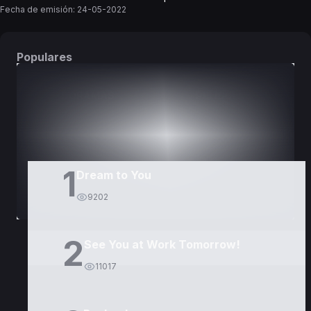
Fecha de emisión:
24-05-2022
Populares
DORAMAS
PELÍCULAS
1
Dream to You
9202
2
See You at Work Tomorrow!
11017