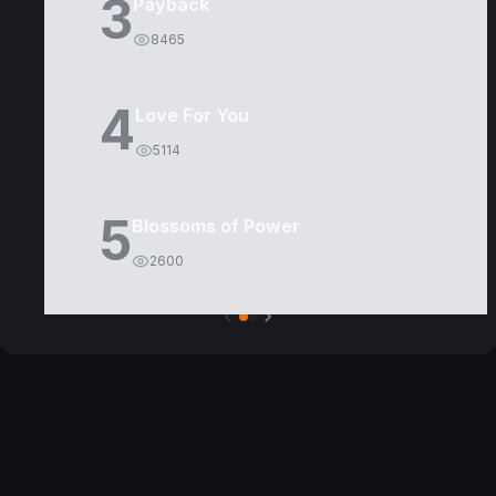
3
Payback
8465
4
Love For You
5114
5
Blossoms of Power
2600