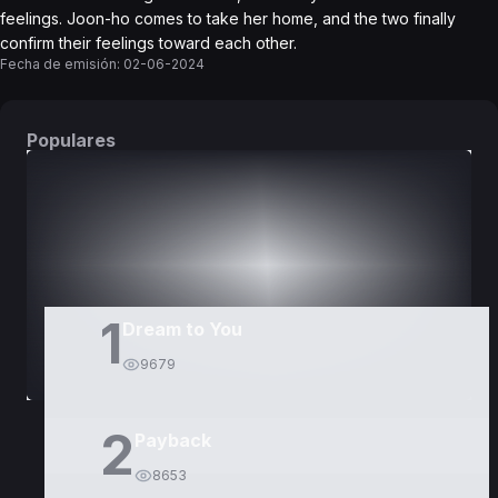
feelings. Joon-ho comes to take her home, and the two finally
confirm their feelings toward each other.
Fecha de emisión:
02-06-2024
Populares
DORAMAS
PELÍCULAS
1
Dream to You
9679
2
Payback
8653