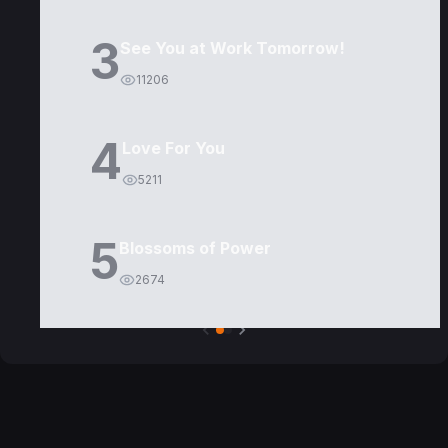
3
See You at Work Tomorrow!
11206
4
Love For You
5211
5
Blossoms of Power
2674