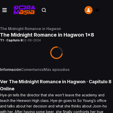
The Midnight Romance in Hagwon
The Midnight Romance in Hagwon 1x8
T1 · Capítulo 8
02-06-2024
Información
Comentarios
Más episodios
Ver
The Midnight Romance in Hagwon
· Capítulo
8
Online
Hye-jin tells the director that she won’t leave the academy and
teach the Heewon High class. Hye-jin goes to So Young’s office
and talks about her decision and what she thinks about Joon-ho
with her. After having some beer, she finally confronts her true