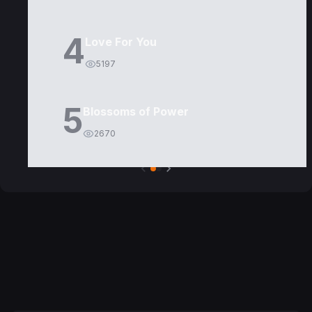
4
Love For You
5197
5
Blossoms of Power
2670