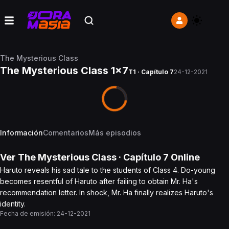
The Mysterious Class
The Mysterious Class 1x7
T1 · Capítulo 7
24-12-2021
Información
Comentarios
Más episodios
Ver
The Mysterious Class
· Capítulo
7
Online
Haruto reveals his sad tale to the students of Class 4. Do-young
becomes resentful of Haruto after failing to obtain Mr. Ha's
recommendation letter. In shock, Mr. Ha finally realizes Haruto's
identity.
Fecha de emisión:
24-12-2021