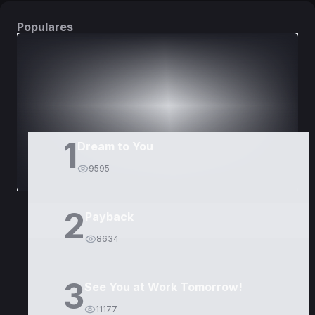
Populares
DORAMAS
PELÍCULAS
1
Dream to You
9595
2
Payback
8634
3
See You at Work Tomorrow!
11177