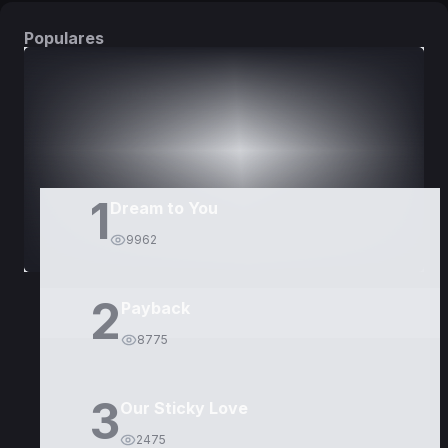
Populares
DORAMAS
PELÍCULAS
1
Dream to You
9962
2
Payback
8775
3
Our Sticky Love
2475