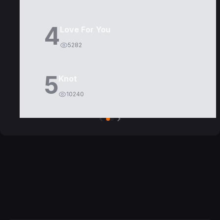
4
Love For You
5282
5
Knot
10240