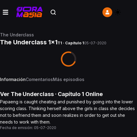
The Underclass
The Underclass 1x1
T1 · Capítulo 1
05-07-2020
Información
Comentarios
Más episodios
Ver
The Underclass
· Capítulo
1
Online
Papaeng is caught cheating and punished by going into the lower
scoring class. Thinking herself above the girls in class she decides
not to befriend them and soon realizes in order to get out she
needs to work with them.
Fecha de emisión:
05-07-2020