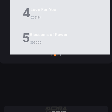
4
Love For You
5114
5
Blossoms of Power
2600