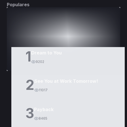
Populares
DORAMAS
PELÍCULAS
1
Dream to You
9202
2
See You at Work Tomorrow!
11017
3
Payback
8465