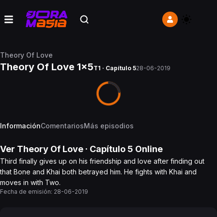
Theory Of Love
Theory Of Love 1x5
T1 · Capítulo 5
28-06-2019
Información
Comentarios
Más episodios
Ver
Theory Of Love
· Capítulo
5
Online
Third finally gives up on his friendship and love after finding out
that Bone and Khai both betrayed him. He fights with Khai and
moves in with Two.
Fecha de emisión:
28-06-2019