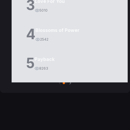
3
Love For You
5010
4
Blossoms of Power
2542
5
Payback
8263