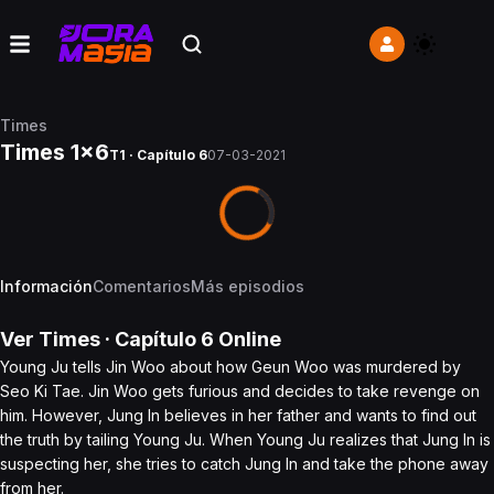
Times
Times 1x6
T1 · Capítulo 6
07-03-2021
Información
Comentarios
Más episodios
Ver
Times
· Capítulo
6
Online
Young Ju tells Jin Woo about how Geun Woo was murdered by
Seo Ki Tae. Jin Woo gets furious and decides to take revenge on
him. However, Jung In believes in her father and wants to find out
the truth by tailing Young Ju. When Young Ju realizes that Jung In is
suspecting her, she tries to catch Jung In and take the phone away
from her.