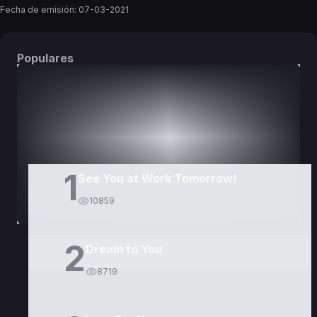
Fecha de emisión:
07-03-2021
Populares
DORAMAS
PELÍCULAS
1
See You at Work Tomorrow!
10859
2
Dream to You
8719