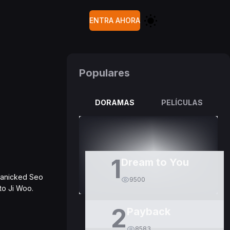
ENTRA AHORA
Populares
DORAMAS
PELÍCULAS
1
Dream to You
panicked Seo
9500
 to Ji Woo.
2
Payback
8583