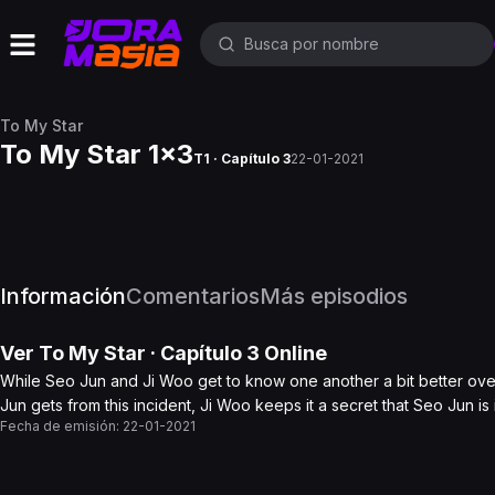
To My Star
To My Star 1x3
T1 · Capítulo 3
22-01-2021
Información
Comentarios
Más episodios
Ver
To My Star
· Capítulo
3
Online
While Seo Jun and Ji Woo get to know one another a bit better ov
Jun gets from this incident, Ji Woo keeps it a secret that Seo Jun i
Fecha de emisión:
22-01-2021