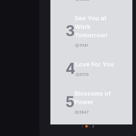
See You at
3
Work
Tomorrow!
11141
4
Love For You
5170
Blossoms of
5
Power
2647