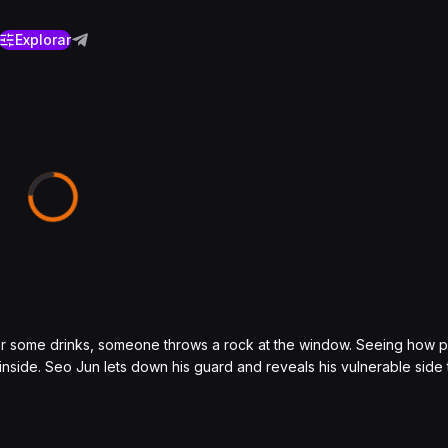
Explorar
er some drinks, someone throws a rock at the window. Seeing how 
s inside. Seo Jun lets down his guard and reveals his vulnerable side