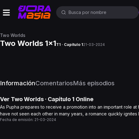
Two Worlds
Two Worlds 1x1
T1 · Capítulo 1
21-03-2024
Información
Comentarios
Más episodios
Ver
Two Worlds
· Capítulo
1
Online
As Pupha prepares to receive a promotion into an important role at 
have not seen each other in many years, a romance quickly ignites
Fecha de emisión:
21-03-2024