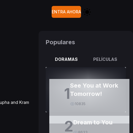
ENTRA AHORA
Populares
DORAMAS
PELÍCULAS
See You at Work
1
Tomorrow!
 Pupha and Kram
10835
2
Dream to You
8633