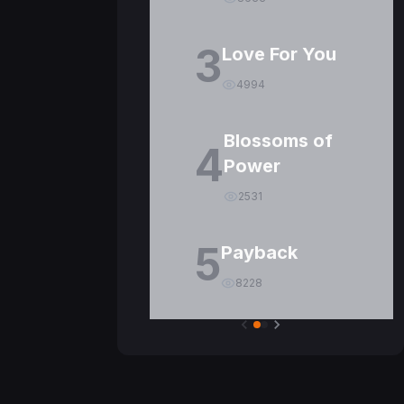
3
Love For You
4994
Blossoms of
4
Power
2531
5
Payback
8228