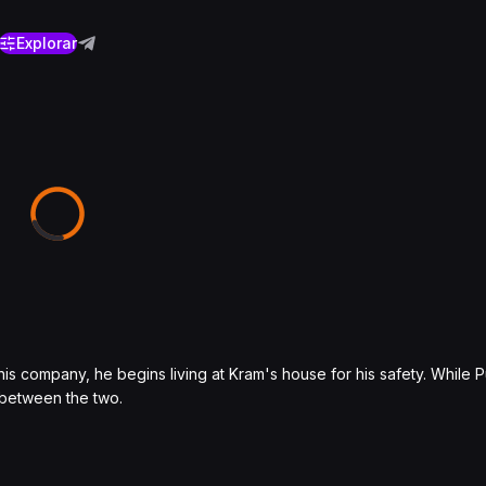
Explorar
his company, he begins living at Kram's house for his safety. While
 between the two.