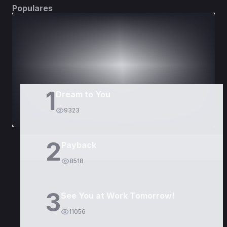
Populares
DORAMAS
PELÍCULAS
1
Dream to You
9323
2
Payback
8518
3
See You at Work Tomorrow!
11056