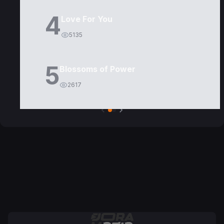
4
Love For You
5135
5
Blossoms of Power
2617