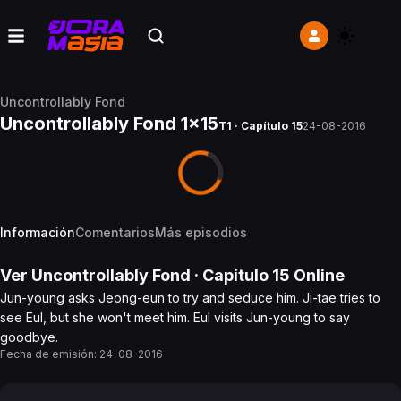
Uncontrollably Fond
Uncontrollably Fond 1x15
T1 · Capítulo 15
24-08-2016
Información
Comentarios
Más episodios
Ver
Uncontrollably Fond
· Capítulo
15
Online
Jun-young asks Jeong-eun to try and seduce him. Ji-tae tries to
see Eul, but she won't meet him. Eul visits Jun-young to say
goodbye.
Fecha de emisión:
24-08-2016