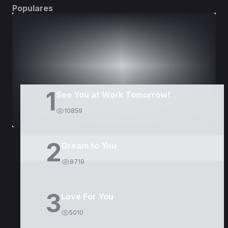
Populares
DORAMAS
PELÍCULAS
1
See You at Work Tomorrow!
10859
2
Dream to You
8719
3
Love For You
5010