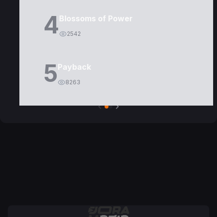
4
Blossoms of Power
2542
5
Payback
8263