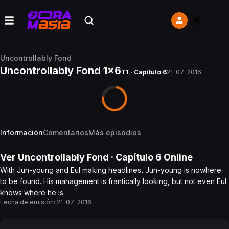
Uncontrollably Fond
Uncontrollably Fond 1x6
T1 · Capítulo 6
21-07-2016
Información
Comentarios
Más episodios
Ver
Uncontrollably Fond
· Capítulo
6
Online
With Jun-young and Eul making headlines, Jun-young is nowhere
to be found. His management is frantically looking, but not even Eul
knows where he is.
Fecha de emisión:
21-07-2016