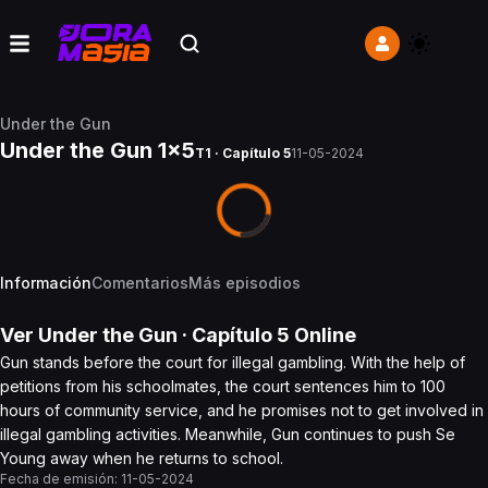
Under the Gun
Under the Gun 1x5
T1 · Capítulo 5
11-05-2024
Información
Comentarios
Más episodios
Ver
Under the Gun
· Capítulo
5
Online
Gun stands before the court for illegal gambling. With the help of
petitions from his schoolmates, the court sentences him to 100
hours of community service, and he promises not to get involved in
illegal gambling activities. Meanwhile, Gun continues to push Se
Young away when he returns to school.
Fecha de emisión:
11-05-2024