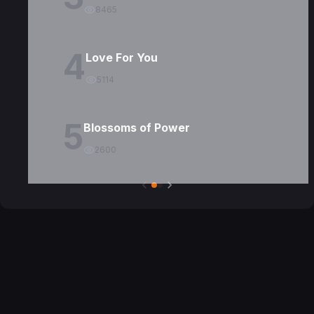
8465
4
Love For You
5114
5
Blossoms of Power
2600