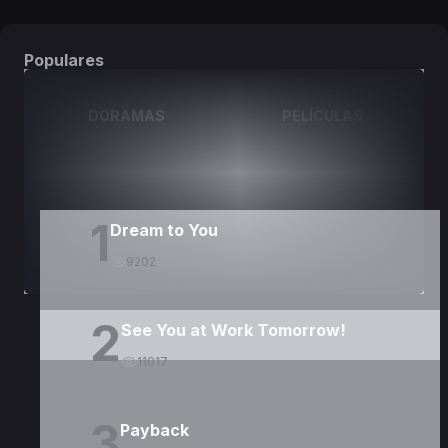
Populares
DORAMAS
PELÍCULAS
1
Dream to You
9202
2
See You at Work Tomorrow!
11017
3
Payback