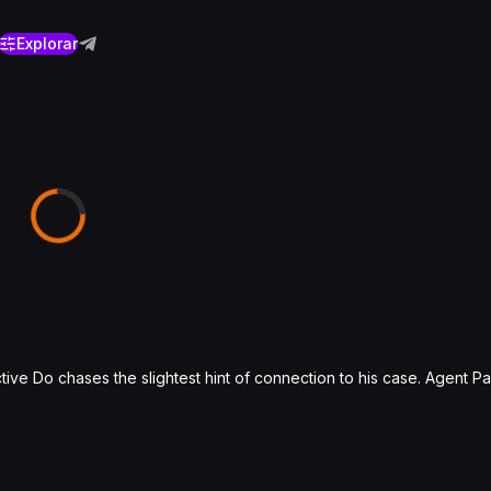
Explorar
ve Do chases the slightest hint of connection to his case. Agent Pa