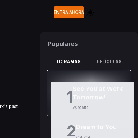
ENTRA AHORA
Populares
DORAMAS
PELÍCULAS
See You at Work
1
Tomorrow!
rk's past
10859
2
Dream to You
8719