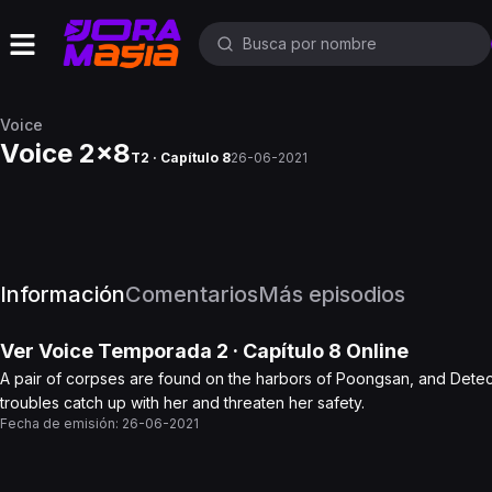
Voice
Voice 2x8
T2 · Capítulo 8
26-06-2021
Información
Comentarios
Más episodios
Ver
Voice
Temporada 2
· Capítulo
8
Online
A pair of corpses are found on the harbors of Poongsan, and Detecti
troubles catch up with her and threaten her safety.
Fecha de emisión:
26-06-2021