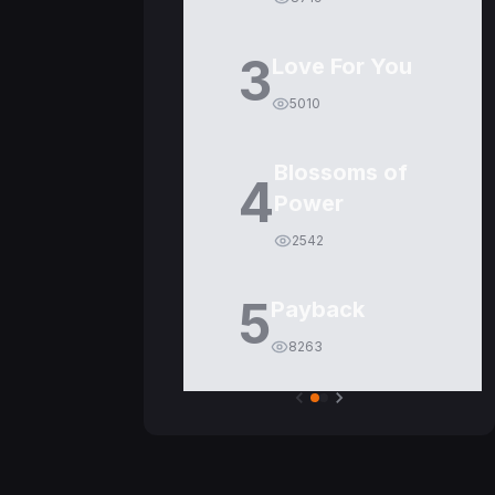
3
Love For You
5010
Blossoms of
4
Power
2542
5
Payback
8263