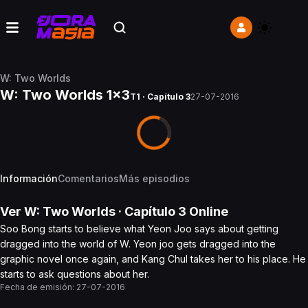
W: Two Worlds
W: Two Worlds 1x3
T1 · Capítulo 3
27-07-2016
Información
Comentarios
Más episodios
Ver
W: Two Worlds
· Capítulo
3
Online
Soo Bong starts to believe what Yeon Joo says about getting
dragged into the world of W. Yeon joo gets dragged into the
graphic novel once again, and Kang Chul takes her to his place. He
starts to ask questions about her.
Fecha de emisión:
27-07-2016