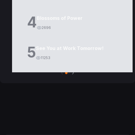
4
Blossoms of Power
2696
5
See You at Work Tomorrow!
11253