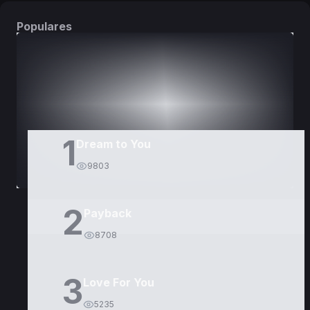
Populares
DORAMAS
PELÍCULAS
1
Dream to You
9803
2
Payback
8708
3
Love For You
5235