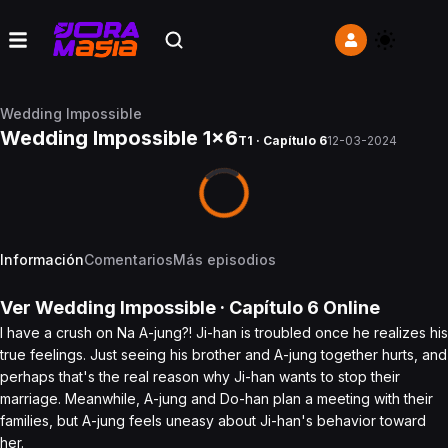
Wedding Impossible
Wedding Impossible 1x6
T1 · Capítulo 6
12-03-2024
Información
Comentarios
Más episodios
Ver
Wedding Impossible
· Capítulo
6
Online
I have a crush on Na A-jung?! Ji-han is troubled once he realizes his
true feelings. Just seeing his brother and A-jung together hurts, and
perhaps that's the real reason why Ji-han wants to stop their
marriage. Meanwhile, A-jung and Do-han plan a meeting with their
families, but A-jung feels uneasy about Ji-han's behavior toward
her.