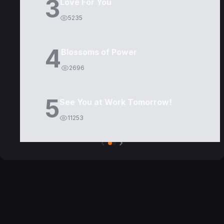
3
Love For You
5235
4
Blossoms of Power
2696
5
See You at Work Tomorrow!
11253