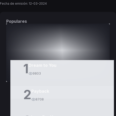
Fecha de emisión:
12-03-2024
Populares
DORAMAS
PELÍCULAS
1
Dream to You
9803
2
Payback
8708