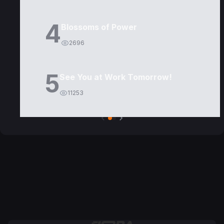
4
Blossoms of Power
2696
5
See You at Work Tomorrow!
11253