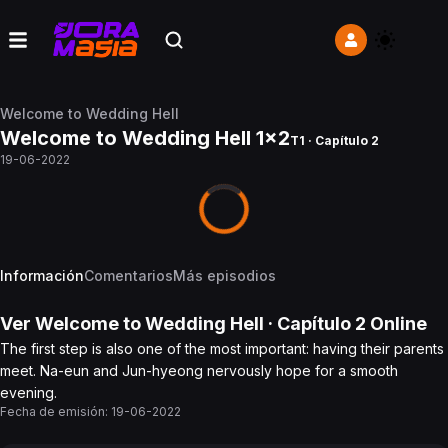
Welcome to Wedding Hell
Welcome to Wedding Hell 1x2
T1 · Capítulo 2
19-06-2022
Información
Comentarios
Más episodios
Ver
Welcome to Wedding Hell
· Capítulo
2
Online
The first step is also one of the most important: having their parents
meet. Na-eun and Jun-hyeong nervously hope for a smooth
evening.
Fecha de emisión:
19-06-2022