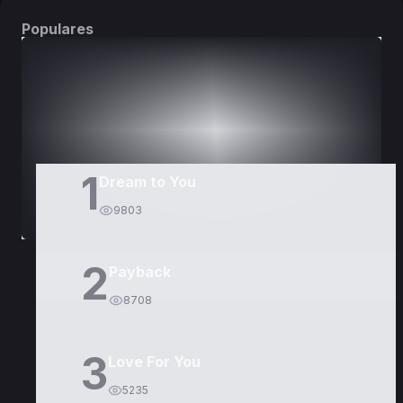
Populares
DORAMAS
PELÍCULAS
1
Dream to You
9803
2
Payback
8708
3
Love For You
5235