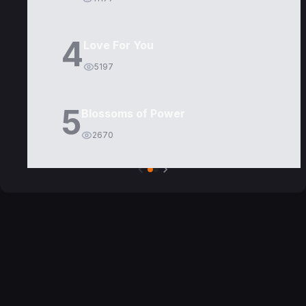
4
Love For You
5197
5
Blossoms of Power
2670