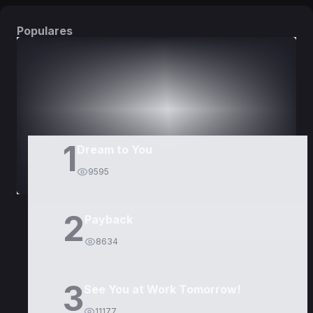
Populares
DORAMAS
PELÍCULAS
1
Dream to You
9595
2
Payback
8634
3
See You at Work Tomorrow!
11177