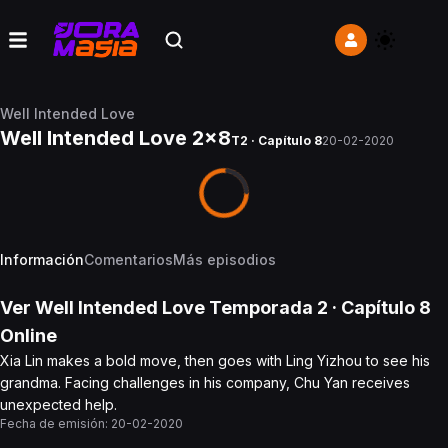
Well Intended Love
Well Intended Love 2x8
T2 · Capítulo 8
20-02-2020
Información
Comentarios
Más episodios
Ver
Well Intended Love
Temporada 2
· Capítulo
8
Online
Xia Lin makes a bold move, then goes with Ling Yizhou to see his
grandma. Facing challenges in his company, Chu Yan receives
unexpected help.
Fecha de emisión:
20-02-2020