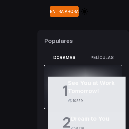
ENTRA AHORA
Populares
DORAMAS
PELÍCULAS
See You at Work
1
Tomorrow!
10859
2
Dream to You
8719