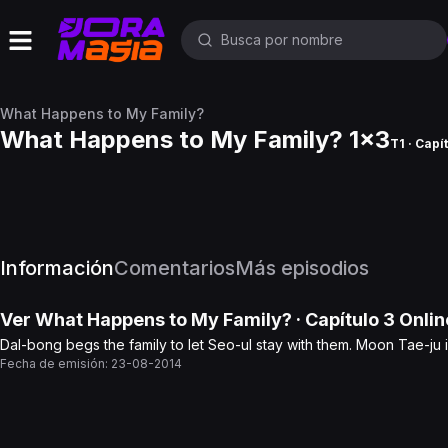
What Happens to My Family?
What Happens to My Family? 1x3
T1 · Capí
Información
Comentarios
Más episodios
Ver
What Happens to My Family?
· Capítulo
3
Onlin
Dal-bong begs the family to let Seo-ul stay with them. Moon Tae-ju 
Fecha de emisión:
23-08-2014