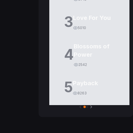
3
Love For You
5010
Blossoms of
4
Power
2542
5
Payback
8263