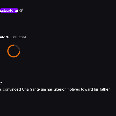
Explorar
tulo 3
23-08-2014
e
is convinced Cha Gang-sim has ulterior motives toward his father.