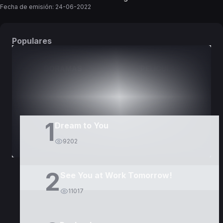
Fecha de emisión:
24-06-2022
Populares
DORAMAS
PELÍCULAS
1
Dream to You
9202
2
See You at Work Tomorrow!
11017