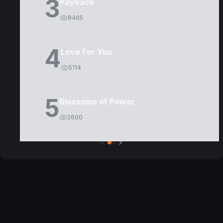
3
Payback
8465
4
Love For You
5114
5
Blossoms of Power
2600