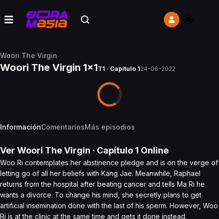
Woori The Virgin
Woori The Virgin 1x1
T1 · Capítulo 1
24-06-2022
Información
Comentarios
Más episodios
Ver
Woori The Virgin
· Capítulo
1
Online
Woo Ri contemplates her abstinence pledge and is on the verge of
letting go of all her beliefs with Kang Jae. Meanwhile, Raphael
returns from the hospital after beating cancer and tells Ma Ri he
wants a divorce. To change his mind, she secretly plans to get
artificial insemination done with the last of his sperm. However, Woo
Ri is at the clinic at the same time and gets it done instead.