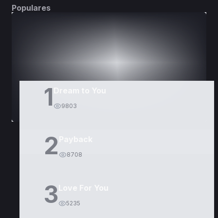
Populares
DORAMAS
PELÍCULAS
1
Dream to You
9803
2
Payback
8708
3
Love For You
5235