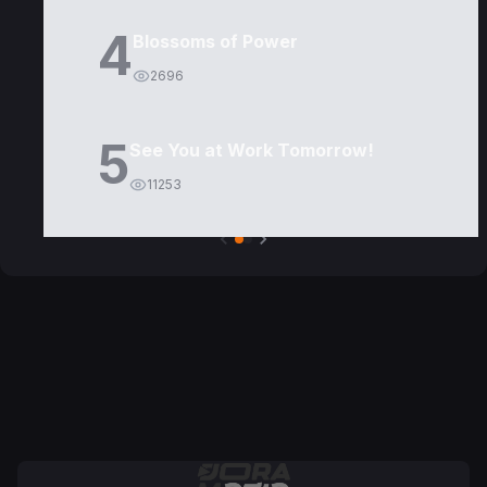
4
Blossoms of Power
2696
5
See You at Work Tomorrow!
11253