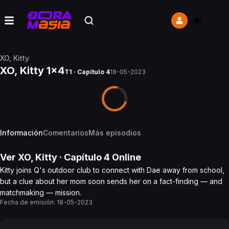
XO, Kitty
XO, Kitty 1x4
T1 · Capítulo 4
18-05-2023
Información
Comentarios
Más episodios
Ver
XO, Kitty
· Capítulo
4
Online
Kitty joins Q's outdoor club to connect with Dae away from school,
but a clue about her mom soon sends her on a fact-finding — and
matchmaking — mission.
Fecha de emisión:
18-05-2023