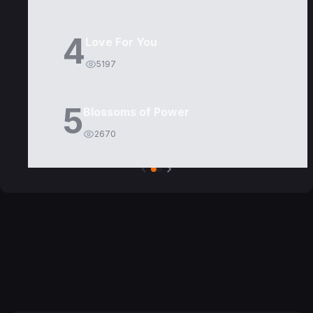
4
Love For You
5197
5
Blossoms of Power
2670