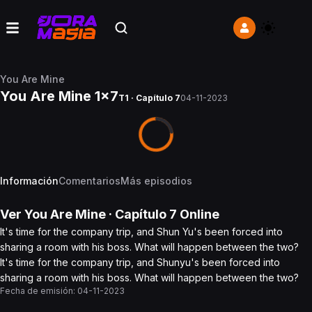
You Are Mine
You Are Mine 1x7
T1 · Capítulo 7
04-11-2023
Información
Comentarios
Más episodios
Ver
You Are Mine
· Capítulo
7
Online
It's time for the company trip, and Shun Yu's been forced into
sharing a room with his boss. What will happen between the two?
It's time for the company trip, and Shunyu's been forced into
sharing a room with his boss. What will happen between the two?
Fecha de emisión:
04-11-2023