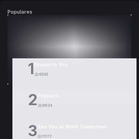
Populares
DORAMAS
PELÍCULAS
1
Dream to You
9595
2
Payback
8634
3
See You at Work Tomorrow!
11177